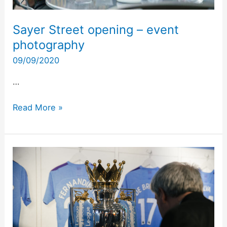
Sayer Street opening – event
photography
09/09/2020
…
Read More »
Puma
X
Manchester
City
2020
at