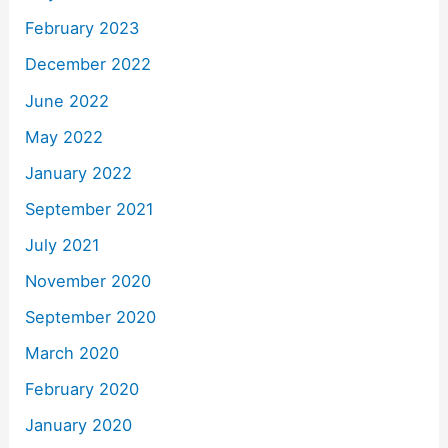
February 2023
December 2022
June 2022
May 2022
January 2022
September 2021
July 2021
November 2020
September 2020
March 2020
February 2020
January 2020