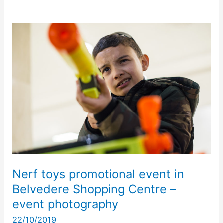
Nerf
toys
promotional
event
in
Belvedere
Shopping
Centre
–
event
photography
Nerf toys promotional event in
Belvedere Shopping Centre –
event photography
22/10/2019