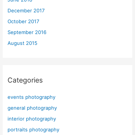
December 2017
October 2017
September 2016
August 2015
Categories
events photography
general photography
interior photography
portraits photography