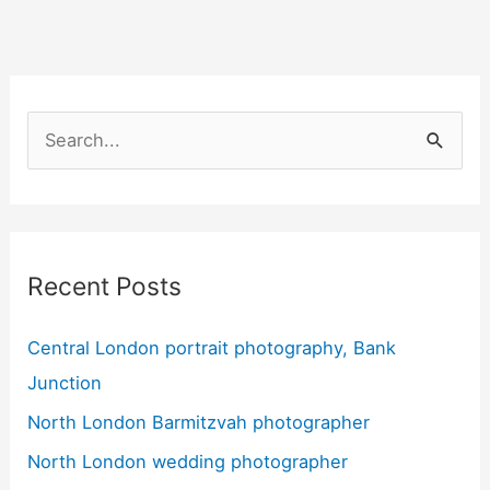
S
e
a
r
Recent Posts
c
h
Central London portrait photography, Bank
f
Junction
o
North London Barmitzvah photographer
r
:
North London wedding photographer