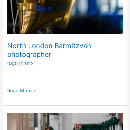
North London Barmitzvah
photographer
08/07/2023
…
Read More »
North
London