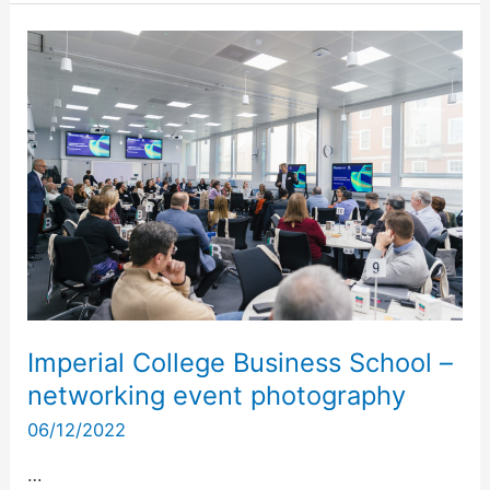
Imperial
College
Business
School
–
networking
event
photography
Imperial College Business School –
networking event photography
06/12/2022
…