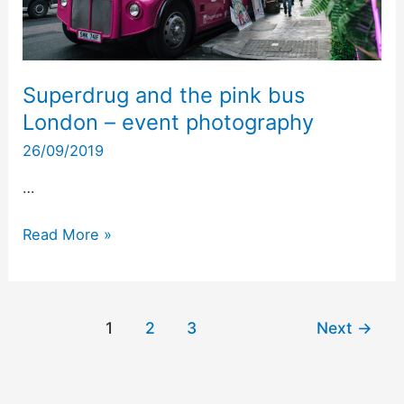
event
photography
Superdrug and the pink bus
London – event photography
26/09/2019
…
Read More »
1
2
3
Next
→