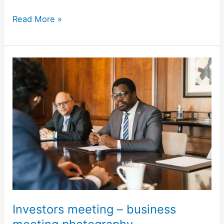
Read More »
Investors
meeting
–
business
meeting
photography
Investors meeting – business