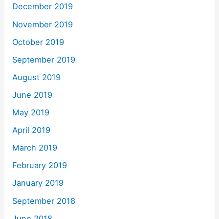
December 2019
November 2019
October 2019
September 2019
August 2019
June 2019
May 2019
April 2019
March 2019
February 2019
January 2019
September 2018
June 2018