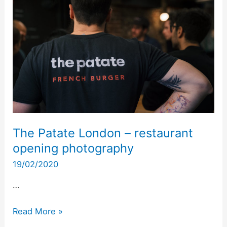
London
–
restaurant
opening
photography
The Patate London – restaurant
opening photography
19/02/2020
…
Read More »