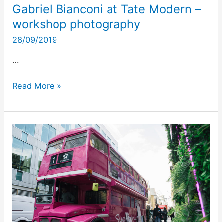
Gabriel Bianconi at Tate Modern –
workshop photography
28/09/2019
…
Read More »
Superdrug
and
the
pink
bus
London
–