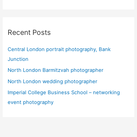
Recent Posts
Central London portrait photography, Bank
Junction
North London Barmitzvah photographer
North London wedding photographer
Imperial College Business School – networking
event photography