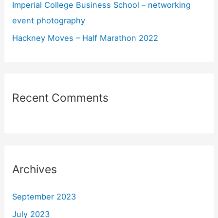
Imperial College Business School – networking
event photography
Hackney Moves – Half Marathon 2022
Recent Comments
Archives
September 2023
July 2023