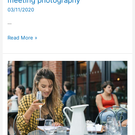
meeting photography
03/11/2020
…
Read More »
Sayer
Street
opening
–
event
photography