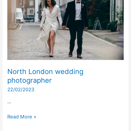
wedding
photographer
North London wedding
photographer
22/02/2023
…
Read More »