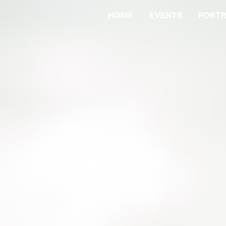
HOME
EVENTS
PORTR