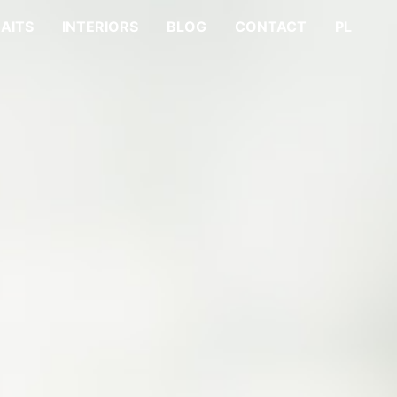
AITS
INTERIORS
BLOG
CONTACT
PL